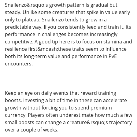
Snailenzo&rsquo;s growth pattern is gradual but
steady. Unlike some creatures that spike in value early
only to plateau, Snailenzo tends to grow in a
predictable way. If you consistently feed and train it, its
performance in challenges becomes increasingly
competitive. A good tip here is to focus on stamina and
resilience first&mdash;these traits seem to influence
both its long-term value and performance in PvE
encounters.
Keep an eye on daily events that reward training
boosts. Investing a bit of time in these can accelerate
growth without forcing you to spend premium
currency. Players often underestimate how much a few
small boosts can change a creature&rsquo;s trajectory
over a couple of weeks.