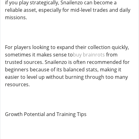
if you play strategically, Snailenzo can become a
reliable asset, especially for mid-level trades and daily
missions.
For players looking to expand their collection quickly,
sometimes it makes sense to
buy brainrots
from
trusted sources. Snailenzo is often recommended for
beginners because of its balanced stats, making it
easier to level up without burning through too many
resources.
Growth Potential and Training Tips