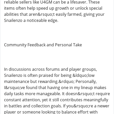
reliable sellers like U4GM can be a lifesaver. These
items often help speed up growth or unlock special
abilities that aren&rsquo;t easily farmed, giving your
Snailenzo a noticeable edge.
Community Feedback and Personal Take
In discussions across forums and player groups,
Snailenzo is often praised for being &ldquo;low
maintenance but rewarding.&rdquo; Personally,
I&rsquo;ve found that having one in my lineup makes
daily tasks more manageable. It doesn&rsquo;t require
constant attention, yet it still contributes meaningfully
in battles and collection goals. If you&rsquo;re a newer
player or someone looking to balance effort with