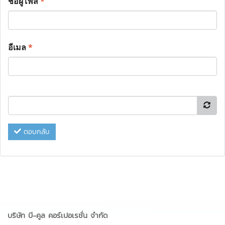
ชื่อผู้โพส
*
อีเมล
*
ตอบกลับ
บริษัท บี-คูล คอร์เปอเรชั่น จำกัด