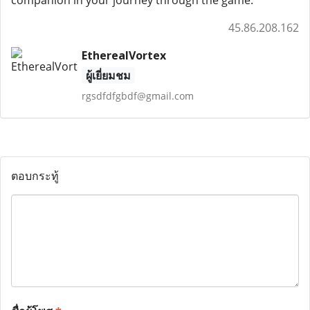
45.86.208.162
EtherealVortex
ผู้เยี่ยมชม
rgsdfdfgbdf@gmail.com
ตอบกระทู้