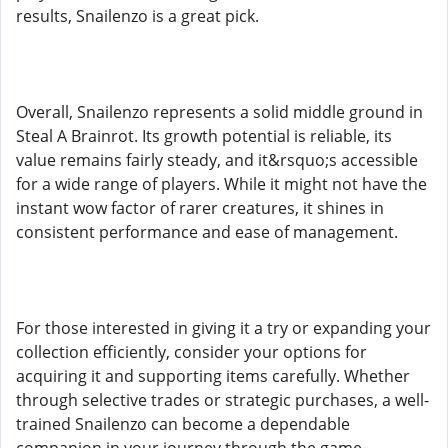
results, Snailenzo is a great pick.
Overall, Snailenzo represents a solid middle ground in
Steal A Brainrot. Its growth potential is reliable, its
value remains fairly steady, and it&rsquo;s accessible
for a wide range of players. While it might not have the
instant wow factor of rarer creatures, it shines in
consistent performance and ease of management.
For those interested in giving it a try or expanding your
collection efficiently, consider your options for
acquiring it and supporting items carefully. Whether
through selective trades or strategic purchases, a well-
trained Snailenzo can become a dependable
companion in your journey through the game.