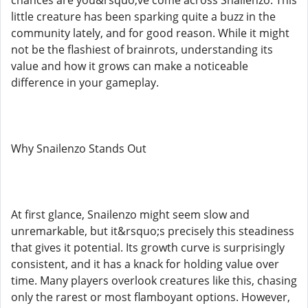
little creature has been sparking quite a buzz in the
community lately, and for good reason. While it might
not be the flashiest of brainrots, understanding its
value and how it grows can make a noticeable
difference in your gameplay.
Why Snailenzo Stands Out
At first glance, Snailenzo might seem slow and
unremarkable, but it&rsquo;s precisely this steadiness
that gives it potential. Its growth curve is surprisingly
consistent, and it has a knack for holding value over
time. Many players overlook creatures like this, chasing
only the rarest or most flamboyant options. However,