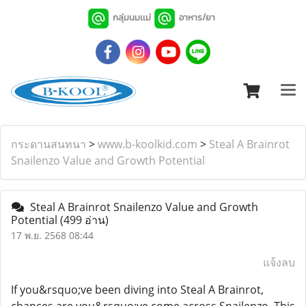
กลุ่มนมเเม่
อาหาร/ยา
กระดานสนทนา
>
www.b-koolkid.com
>
Steal A Brainrot
Snailenzo Value and Growth Potential
Steal A Brainrot Snailenzo Value and Growth
Potential
(499 อ่าน)
17 พ.ย. 2568 08:44
แจ้งลบ
If you&rsquo;ve been diving into Steal A Brainrot,
chances are you&rsquo;ve come across Snailenzo. This