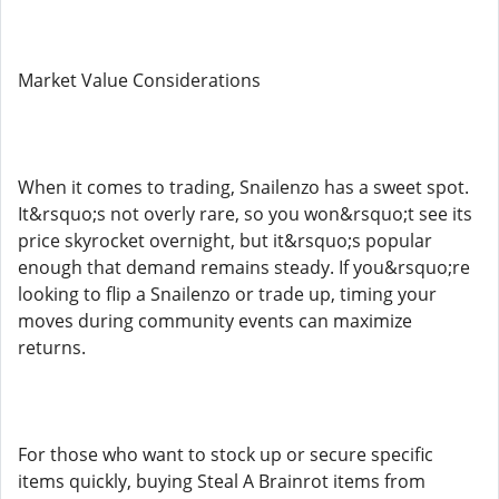
Market Value Considerations
When it comes to trading, Snailenzo has a sweet spot.
It&rsquo;s not overly rare, so you won&rsquo;t see its
price skyrocket overnight, but it&rsquo;s popular
enough that demand remains steady. If you&rsquo;re
looking to flip a Snailenzo or trade up, timing your
moves during community events can maximize
returns.
For those who want to stock up or secure specific
items quickly, buying Steal A Brainrot items from