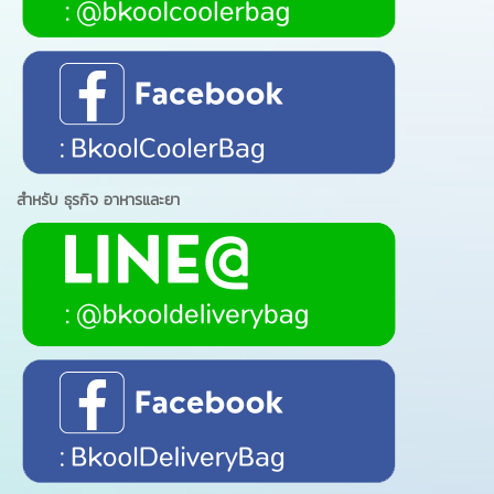
สำหรับ ธุรกิจ อาหารและยา