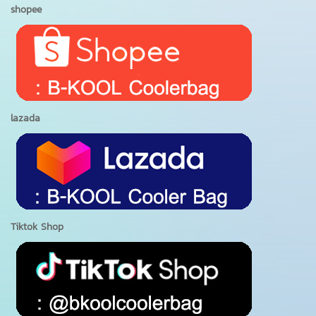
shopee
lazada
Tiktok Shop