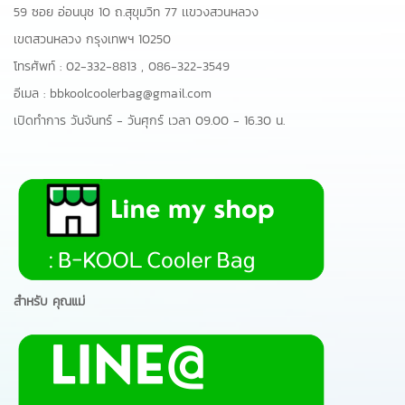
59 ซอย อ่อนนุช 10 ถ.สุขุมวิท 77 เเขวงสวนหลวง
เขตสวนหลวง กรุงเทพฯ 10250
โทรศัพท์ :
02-332-8813
,
086-322-3549
อีเมล :
bbkoolcoolerbag@gmail.com
เปิดทำการ วันจันทร์ - วันศุกร์ เวลา 09.00 - 16.30 น.
สำหรับ คุณแม่