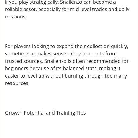
if you play strategically, Snailenzo can become a
reliable asset, especially for mid-level trades and daily
missions.
For players looking to expand their collection quickly,
sometimes it makes sense to
buy brainrots
from
trusted sources. Snailenzo is often recommended for
beginners because of its balanced stats, making it
easier to level up without burning through too many
resources.
Growth Potential and Training Tips