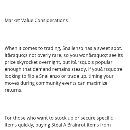
Market Value Considerations
When it comes to trading, Snailenzo has a sweet spot.
It&rsquo;s not overly rare, so you won&rsquo;t see its
price skyrocket overnight, but it&rsquo;s popular
enough that demand remains steady. If you&rsquo;re
looking to flip a Snailenzo or trade up, timing your
moves during community events can maximize
returns.
For those who want to stock up or secure specific
items quickly, buying Steal A Brainrot items from