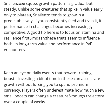
Snailenzo&rsquo;s growth pattern is gradual but
steady. Unlike some creatures that spike in value early
only to plateau, Snailenzo tends to grow in a
predictable way. If you consistently feed and train it, its
performance in challenges becomes increasingly
competitive. A good tip here is to focus on stamina and
resilience first&mdash;these traits seem to influence
both its long-term value and performance in PvE
encounters.
Keep an eye on daily events that reward training
boosts. Investing a bit of time in these can accelerate
growth without forcing you to spend premium
currency. Players often underestimate how much a few
small boosts can change a creature&rsquo;s trajectory
over a couple of weeks.