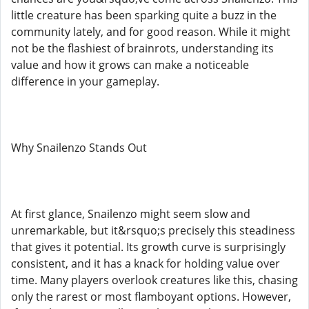
little creature has been sparking quite a buzz in the
community lately, and for good reason. While it might
not be the flashiest of brainrots, understanding its
value and how it grows can make a noticeable
difference in your gameplay.
Why Snailenzo Stands Out
At first glance, Snailenzo might seem slow and
unremarkable, but it&rsquo;s precisely this steadiness
that gives it potential. Its growth curve is surprisingly
consistent, and it has a knack for holding value over
time. Many players overlook creatures like this, chasing
only the rarest or most flamboyant options. However,