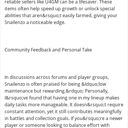
reliable sellers like U4GM can be a lifesaver. These
items often help speed up growth or unlock special
abilities that aren&rsquo;t easily farmed, giving your
Snailenzo a noticeable edge.
Community Feedback and Personal Take
In discussions across forums and player groups,
Snailenzo is often praised for being &ldquo;low
maintenance but rewarding.&rdquo; Personally,
I&rsquo;ve found that having one in my lineup makes
daily tasks more manageable. It doesn&rsquo;t require
constant attention, yet it still contributes meaningfully
in battles and collection goals. If you&rsquo;re a newer
player or someone looking to balance effort with