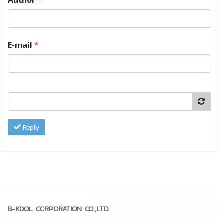
E-mail
*
Reply
B-KOOL CORPORATION CO.,LTD.