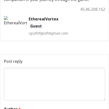
45.86.208.162
EtherealVortex
Guest
rgsdfdfgbdf@gmail.com
Post reply
Author
*