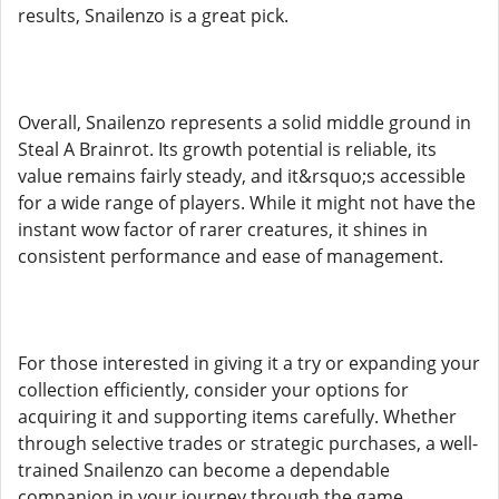
results, Snailenzo is a great pick.
Overall, Snailenzo represents a solid middle ground in
Steal A Brainrot. Its growth potential is reliable, its
value remains fairly steady, and it&rsquo;s accessible
for a wide range of players. While it might not have the
instant wow factor of rarer creatures, it shines in
consistent performance and ease of management.
For those interested in giving it a try or expanding your
collection efficiently, consider your options for
acquiring it and supporting items carefully. Whether
through selective trades or strategic purchases, a well-
trained Snailenzo can become a dependable
companion in your journey through the game.