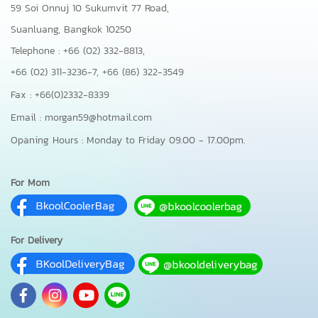
59 Soi Onnuj 10 Sukumvit 77 Road,
Suanluang, Bangkok 10250
Telephone : +66 (02) 332-8813,
+66 (02) 311-3236-7,
+66 (86) 322-3549
Fax : +66(0)2332-8339
Email : morgan59@hotmail.com
Opaning Hours : Monday to Friday 09.00 - 17.00pm.
For Mom
For Delivery