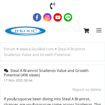
Forum
>
www.b-koolkid.com
>
Steal A Brainrot
Snailenzo Value and Growth Potential
Steal A Brainrot Snailenzo Value and Growth
Potential
(496 views)
17 Nov 2025 08:44
Report to delete
If you&rsquo;ve been diving into Steal A Brainrot,
chances are you&rsquo;ve come across Snailenzo. This