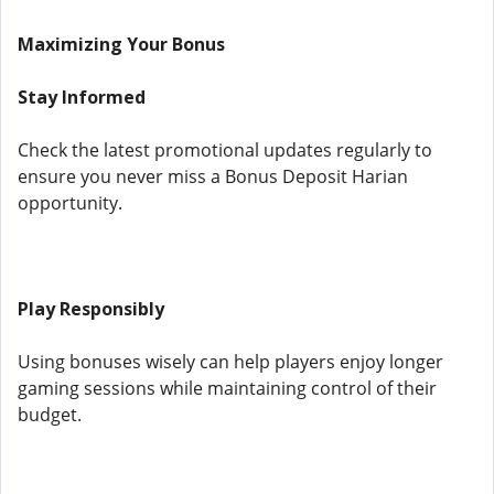
Maximizing Your Bonus
Stay Informed
Check the latest promotional updates regularly to
ensure you never miss a Bonus Deposit Harian
opportunity.
Play Responsibly
Using bonuses wisely can help players enjoy longer
gaming sessions while maintaining control of their
budget.