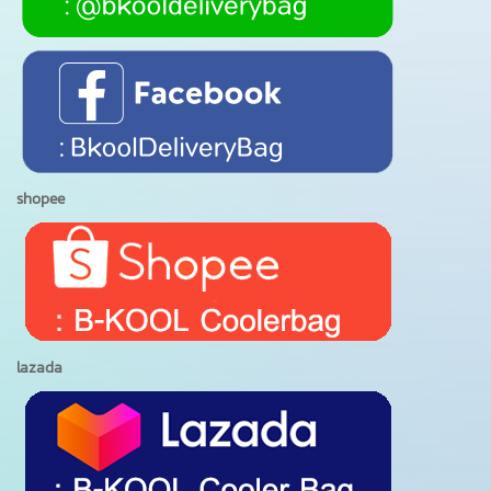
shopee
lazada