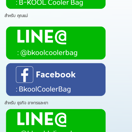
สำหรับ คุณแม่
สำหรับ ธุรกิจ อาหารและยา