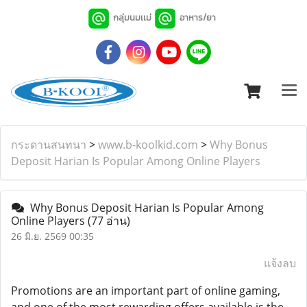
กลุ่มนมเเม่
อาหาร/ยา
กระดานสนทนา
>
www.b-koolkid.com
>
Why Bonus
Deposit Harian Is Popular Among Online Players
Why Bonus Deposit Harian Is Popular Among
Online Players
(77 อ่าน)
26 มิ.ย. 2569 00:35
แจ้งลบ
Promotions are an important part of online gaming,
and one of the most rewarding offers available is the