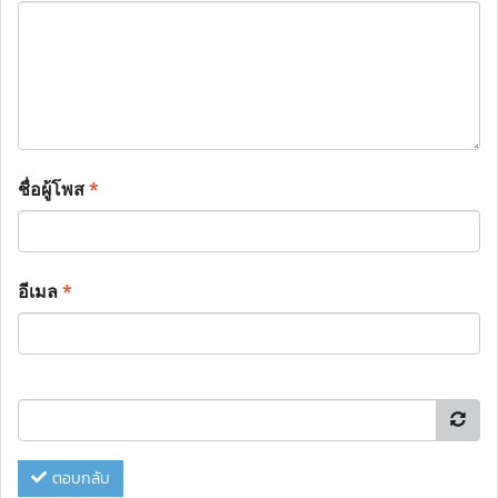
ชื่อผู้โพส
*
อีเมล
*
ตอบกลับ