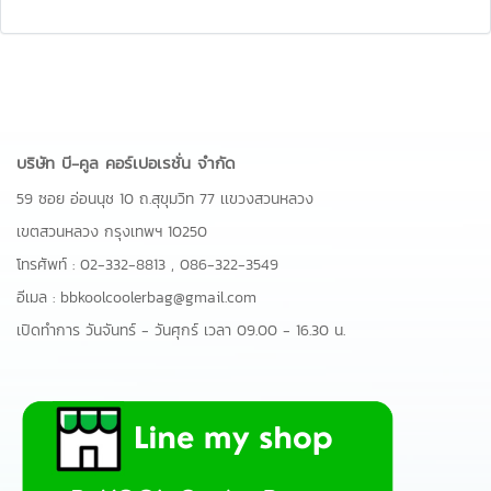
บริษัท บี-คูล คอร์เปอเรชั่น จำกัด
59 ซอย อ่อนนุช 10 ถ.สุขุมวิท 77 เเขวงสวนหลวง
เขตสวนหลวง กรุงเทพฯ 10250
โทรศัพท์ :
02-332-8813
,
086-322-3549
อีเมล :
bbkoolcoolerbag@gmail.com
เปิดทำการ วันจันทร์ - วันศุกร์ เวลา 09.00 - 16.30 น.