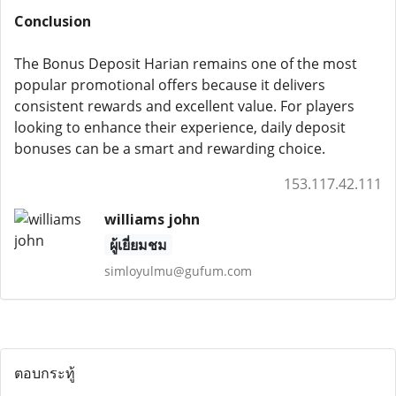
Conclusion
The Bonus Deposit Harian remains one of the most
popular promotional offers because it delivers
consistent rewards and excellent value. For players
looking to enhance their experience, daily deposit
bonuses can be a smart and rewarding choice.
153.117.42.111
williams john
ผู้เยี่ยมชม
simloyulmu@gufum.com
ตอบกระทู้