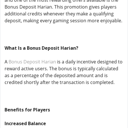
Bonus Deposit Harian. This promotion gives players
additional credits whenever they make a qualifying
deposit, making every gaming session more enjoyable.
What Is a Bonus Deposit Harian?
A
Bonus Deposit Harian
is a daily incentive designed to
reward active users. The bonus is typically calculated
as a percentage of the deposited amount and is
credited shortly after the transaction is completed.
Benefits for Players
Increased Balance