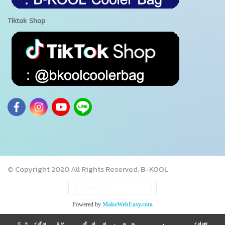
Tiktok Shop
© Copyright 2020 All Rights Reserved. B-KOOL
ผู้เข้าชมวันนี้
1
Powered by
MakeWebEasy.com