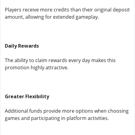
Players receive more credits than their original deposit
amount, allowing for extended gameplay.
Daily Rewards
The ability to claim rewards every day makes this
promotion highly attractive.
Greater Flexibility
Additional funds provide more options when choosing
games and participating in platform activities.