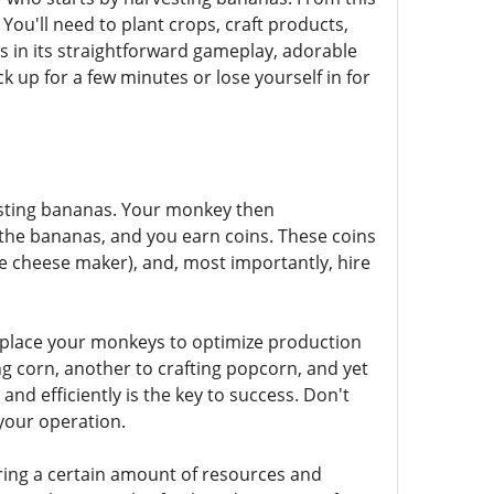
u'll need to plant crops, craft products,
 in its straightforward gameplay, adorable
k up for a few minutes or lose yourself in for
vesting bananas. Your monkey then
 the bananas, and you earn coins. These coins
the cheese maker), and, most importantly, hire
 place your monkeys to optimize production
g corn, another to crafting popcorn, and yet
d efficiently is the key to success. Don't
your operation.
ring a certain amount of resources and