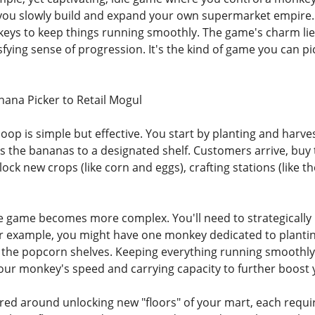
ou slowly build and expand your own supermarket empire. Yo
ys to keep things running smoothly. The game's charm lies
sfying sense of progression. It's the kind of game you can pic
ana Picker to Retail Mogul
oop is simple but effective. You start by planting and har
es the bananas to a designated shelf. Customers arrive, buy
ock new crops (like corn and eggs), crafting stations (like 
e game becomes more complex. You'll need to strategically
or example, you might have one monkey dedicated to plantin
 the popcorn shelves. Keeping everything running smoothly an
our monkey's speed and carrying capacity to further boost 
red around unlocking new "floors" of your mart, each requi