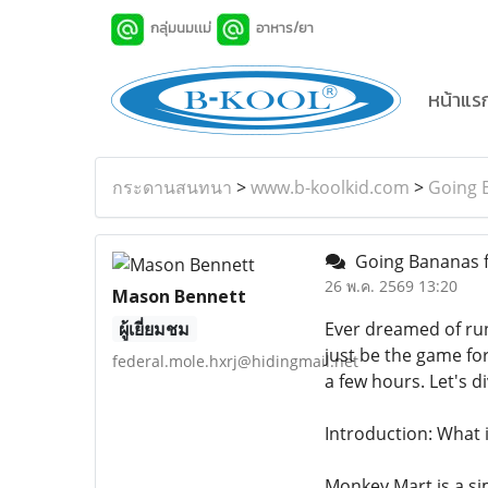
กลุ่มนมเเม่
อาหาร/ยา
หน้าแร
กระดานสนทนา
>
www.b-koolkid.com
>
Going B
Going Bananas fo
26 พ.ค. 2569 13:20
Mason Bennett
ผู้เยี่ยมชม
Ever dreamed of run
just be the game for
federal.mole.hxrj@hidingmail.net
a few hours. Let's d
Introduction: What 
Monkey Mart is a si