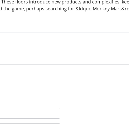
 These floors introduce new products and complexities, kee
ind the game, perhaps searching for &ldquo;Monkey Mart&rd