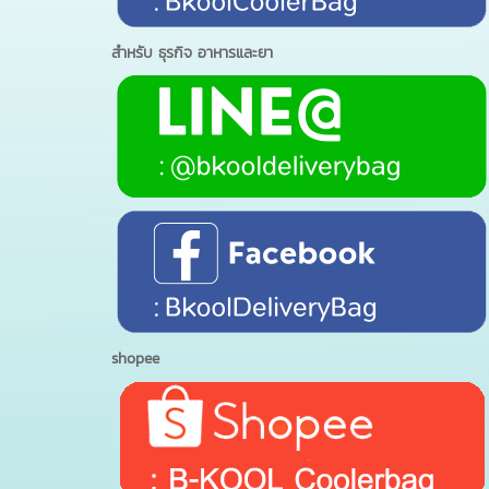
สำหรับ ธุรกิจ อาหารและยา
shopee