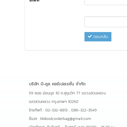
ตอบกลับ
บริษัท บี-คูล คอร์เปอเรชั่น จำกัด
59 ซอย อ่อนนุช 10 ถ.สุขุมวิท 77 เเขวงสวนหลวง
เขตสวนหลวง กรุงเทพฯ 10250
โทรศัพท์ :
02-332-8813
,
086-322-3549
อีเมล :
bbkoolcoolerbag@gmail.com