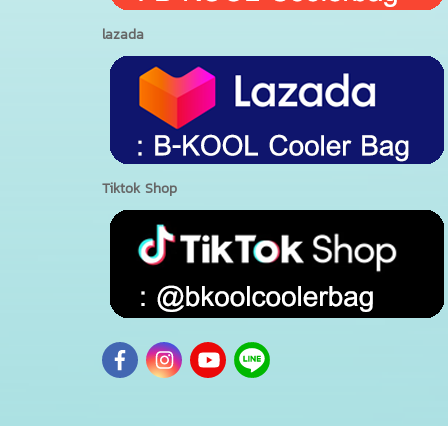
lazada
Tiktok Shop