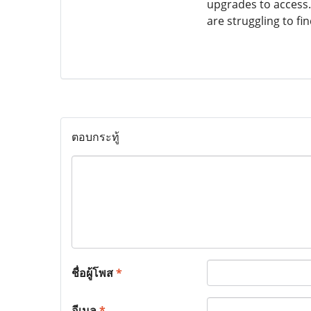
upgrades to access.
are struggling to f
ตอบกระทู้
ชื่อผู้โพส
*
อีเมล
*