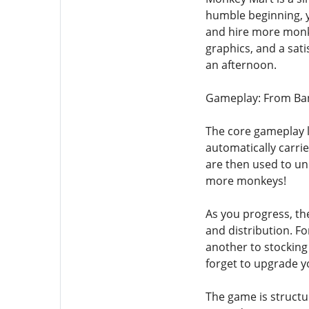
humble beginning, y
and hire more monke
graphics, and a sati
an afternoon.
Gameplay: From Ban
The core gameplay l
automatically carri
are then used to unl
more monkeys!
As you progress, th
and distribution. F
another to stocking
forget to upgrade y
The game is structu