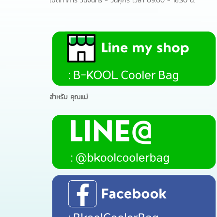
เปิดทำการ วันจันทร์ - วันศุกร์ เวลา 09.00 - 16.30 น.
สำหรับ คุณแม่