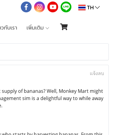
TH
่ยวกับเรา
เพิ่มเติม
แจ้งลบ
t supply of bananas? Well, Monkey Mart might
nagement sim is a delightful way to while away
e.
y who starts by harvesting bananas. From this