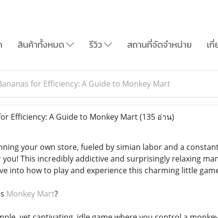
ก
สินค้าทั้งหมด
รีวิว
สถานที่จัดจำหน่าย
เกี
ananas for Efficiency: A Guide to Monkey Mart
r Efficiency: A Guide to Monkey Mart
(135 อ่าน)
ning your own store, fueled by simian labor and a constan
 you! This incredibly addictive and surprisingly relaxing ma
ive into how to play and experience this charming little gam
is
Monkey Mart
?
mple, yet captivating, idle game where you control a monke