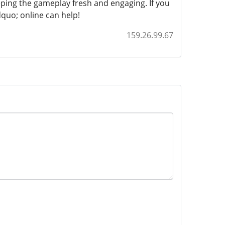
ping the gameplay fresh and engaging. If you
quo; online can help!
159.26.99.67