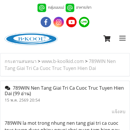
กลุ่มนมเเม่
อาหาร/ยา
กระดานสนทนา
>
www.b-koolkid.com
>
789WIN Nen
Tang Giai Tri Ca Cuoc Truc Tuyen Hien Dai
789WIN Nen Tang Giai Tri Ca Cuoc Truc Tuyen Hien
Dai
(99 อ่าน)
15 พ.ค. 2569 20:54
แจ้งลบ
789WIN la mot trong nhung nen tang giai tri ca cuoc
truc tuyen duoc nhieu nguoi choi quan tam hien nay.