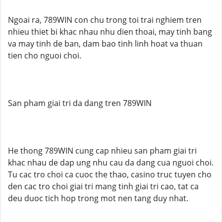
Ngoai ra, 789WIN con chu trong toi trai nghiem tren
nhieu thiet bi khac nhau nhu dien thoai, may tinh bang
va may tinh de ban, dam bao tinh linh hoat va thuan
tien cho nguoi choi.
San pham giai tri da dang tren 789WIN
He thong 789WIN cung cap nhieu san pham giai tri
khac nhau de dap ung nhu cau da dang cua nguoi choi.
Tu cac tro choi ca cuoc the thao, casino truc tuyen cho
den cac tro choi giai tri mang tinh giai tri cao, tat ca
deu duoc tich hop trong mot nen tang duy nhat.