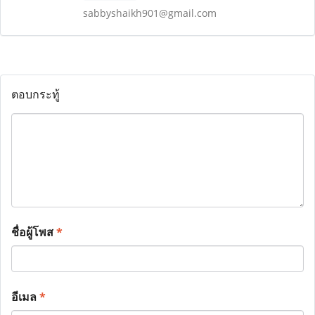
sabbyshaikh901@gmail.com
ตอบกระทู้
ชื่อผู้โพส
*
อีเมล
*