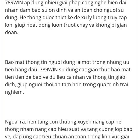
789WIN ap dung nhieu giai phap cong nghe hien dai
nham dam bao su on dinh va an toan cho nguoi su
dung. He thong duoc thiet ke de xu ly luong truy cap
lon, giup hoat dong luon truot chay va khong bi gian
doan.
Bao mat thong tin nguoi dung la mot trong nhung uu
tien hang dau. 789WIN su dung cac giao thuc bao mat
tien tien de bao ve du lieu ca nhan va thong tin giao
dich, giup nguoi choi an tam hon trong qua trinh trai
nghiem.
Ngoai ra, nen tang con thuong xuyen nang cap he
thong nham nang cao hieu suat va tang cuong lop bao
ve, dap ung cac tieu chuan an toan trong linh vuc giai