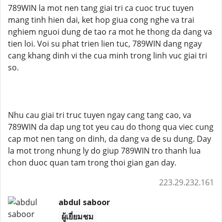
789WIN la mot nen tang giai tri ca cuoc truc tuyen
mang tinh hien dai, ket hop giua cong nghe va trai
nghiem nguoi dung de tao ra mot he thong da dang va
tien loi. Voi su phat trien lien tuc, 789WIN dang ngay
cang khang dinh vi the cua minh trong linh vuc giai tri
so.
Nhu cau giai tri truc tuyen ngay cang tang cao, va
789WIN da dap ung tot yeu cau do thong qua viec cung
cap mot nen tang on dinh, da dang va de su dung. Day
la mot trong nhung ly do giup 789WIN tro thanh lua
chon duoc quan tam trong thoi gian gan day.
223.29.232.161
abdul saboor
ผู้เยี่ยมชม