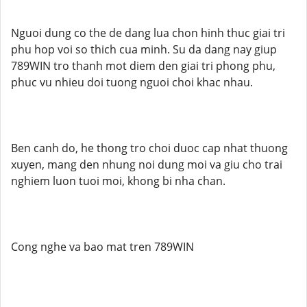
Nguoi dung co the de dang lua chon hinh thuc giai tri
phu hop voi so thich cua minh. Su da dang nay giup
789WIN tro thanh mot diem den giai tri phong phu,
phuc vu nhieu doi tuong nguoi choi khac nhau.
Ben canh do, he thong tro choi duoc cap nhat thuong
xuyen, mang den nhung noi dung moi va giu cho trai
nghiem luon tuoi moi, khong bi nha chan.
Cong nghe va bao mat tren 789WIN