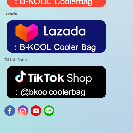
lazada
Tiktok Shop