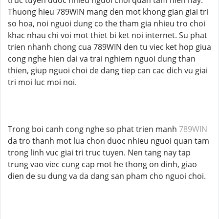
Thuong hieu 789WIN mang den mot khong gian giai tri
so hoa, noi nguoi dung co the tham gia nhieu tro choi
khac nhau chi voi mot thiet bi ket noi internet. Su phat
trien nhanh chong cua 789WIN den tu viec ket hop giua
cong nghe hien dai va trai nghiem nguoi dung than
thien, giup nguoi choi de dang tiep can cac dich vu giai
tri moi luc moi noi.
Trong boi canh cong nghe so phat trien manh
789WIN
da tro thanh mot lua chon duoc nhieu nguoi quan tam
trong linh vuc giai tri truc tuyen. Nen tang nay tap
trung vao viec cung cap mot he thong on dinh, giao
dien de su dung va da dang san pham cho nguoi choi.