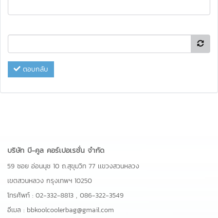
ตอบกลับ
บริษัท บี-คูล คอร์เปอเรชั่น จำกัด
59 ซอย อ่อนนุช 10 ถ.สุขุมวิท 77 เเขวงสวนหลวง
เขตสวนหลวง กรุงเทพฯ 10250
โทรศัพท์ :
02-332-8813
,
086-322-3549
อีเมล :
bbkoolcoolerbag@gmail.com