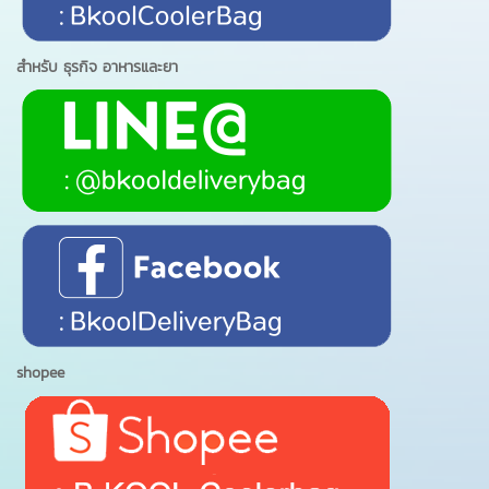
สำหรับ ธุรกิจ อาหารและยา
shopee