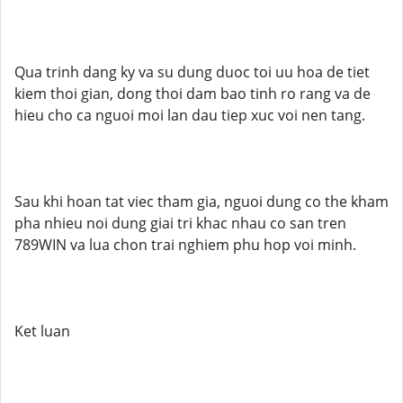
Qua trinh dang ky va su dung duoc toi uu hoa de tiet
kiem thoi gian, dong thoi dam bao tinh ro rang va de
hieu cho ca nguoi moi lan dau tiep xuc voi nen tang.
Sau khi hoan tat viec tham gia, nguoi dung co the kham
pha nhieu noi dung giai tri khac nhau co san tren
789WIN va lua chon trai nghiem phu hop voi minh.
Ket luan