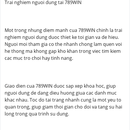
Trai nghiem nguoi dung tai 789WIN
Mot trong nhung diem manh cua 789WIN chinh la trai
nghiem nguoi dung duoc thiet ke toi gian va de hieu.
Nguoi moi tham gia co the nhanh chong lam quen voi
he thong ma khong gap kho khan trong viec tim kiem
cac muc tro choi hay tinh nang.
Giao dien cua 789WIN duoc sap xep khoa hoc, giup
nguoi dung de dang dieu huong giua cac danh muc
khac nhau. Toc do tai trang nhanh cung la mot yeu to
quan trong, giup giam thoi gian cho doi va tang su hai
long trong qua trinh su dung.