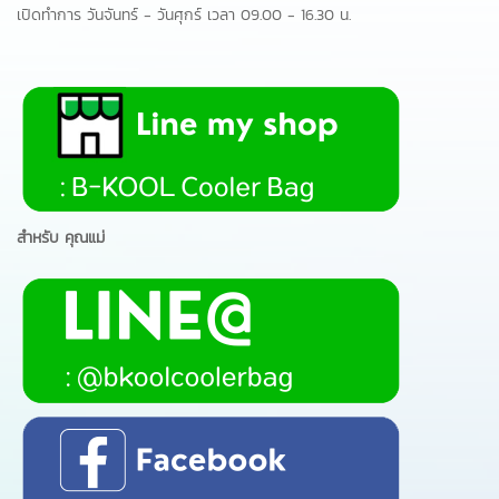
เปิดทำการ วันจันทร์ - วันศุกร์ เวลา 09.00 - 16.30 น.
สำหรับ คุณแม่