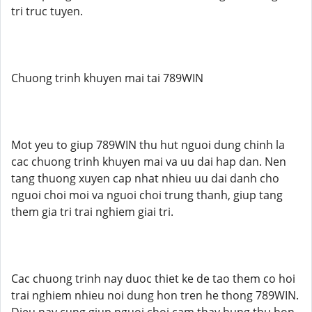
tri truc tuyen.
Chuong trinh khuyen mai tai 789WIN
Mot yeu to giup 789WIN thu hut nguoi dung chinh la
cac chuong trinh khuyen mai va uu dai hap dan. Nen
tang thuong xuyen cap nhat nhieu uu dai danh cho
nguoi choi moi va nguoi choi trung thanh, giup tang
them gia tri trai nghiem giai tri.
Cac chuong trinh nay duoc thiet ke de tao them co hoi
trai nghiem nhieu noi dung hon tren he thong 789WIN.
Dieu nay cung giup nguoi choi cam thay hung thu hon