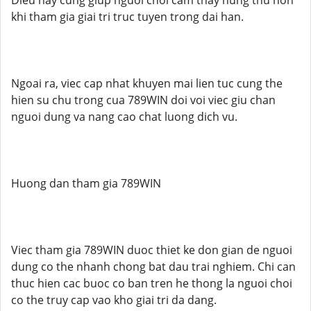
khi tham gia giai tri truc tuyen trong dai han.
Ngoai ra, viec cap nhat khuyen mai lien tuc cung the
hien su chu trong cua 789WIN doi voi viec giu chan
nguoi dung va nang cao chat luong dich vu.
Huong dan tham gia 789WIN
Viec tham gia 789WIN duoc thiet ke don gian de nguoi
dung co the nhanh chong bat dau trai nghiem. Chi can
thuc hien cac buoc co ban tren he thong la nguoi choi
co the truy cap vao kho giai tri da dang.