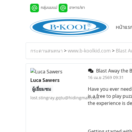
กลุ่มนมเเม่
อาหาร/ยา
หน้าแร
กระดานสนทนา
>
www.b-koolkid.com
>
Blast A
Blast Away the B
16 เม.ย 2569 09:31
Luca Sawers
ผู้เยี่ยมชม
Have you ever neede
is a free to play pu
lost.stingray.gqtu@hidingmail.com
the experience is de
Getting started with