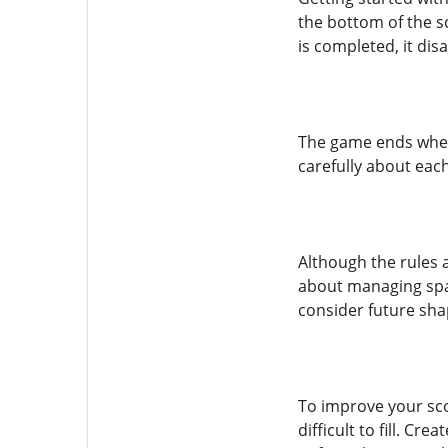
the bottom of the sc
is completed, it di
The game ends when t
carefully about eac
Although the rules a
about managing spac
consider future sha
To improve your sco
difficult to fill. Cr