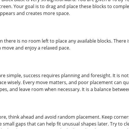
reen. Your goal is to drag and place these blocks to complete
sappears and creates more space.
here is no room left to place any available blocks. There is
h move and enjoy a relaxed pace.
re simple, success requires planning and foresight. It is not
e wisely. Every move matters, and poor placement can qui
pes, and leave room when necessary. It is a balance betwee
re, think ahead and avoid random placement. Keep corners 
eate small gaps that can help fit unusual shapes later. Try to 