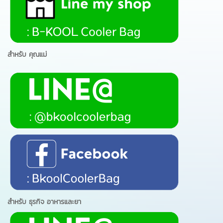
สำหรับ คุณแม่
สำหรับ ธุรกิจ อาหารและยา