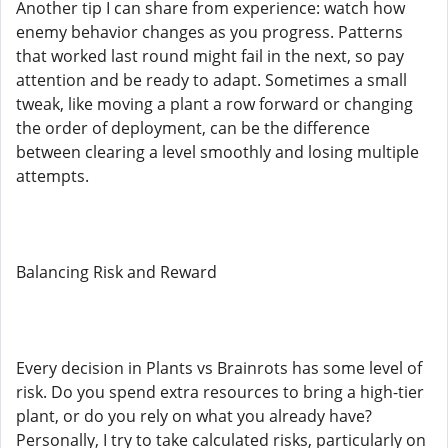
Another tip I can share from experience: watch how
enemy behavior changes as you progress. Patterns
that worked last round might fail in the next, so pay
attention and be ready to adapt. Sometimes a small
tweak, like moving a plant a row forward or changing
the order of deployment, can be the difference
between clearing a level smoothly and losing multiple
attempts.
Balancing Risk and Reward
Every decision in Plants vs Brainrots has some level of
risk. Do you spend extra resources to bring a high-tier
plant, or do you rely on what you already have?
Personally, I try to take calculated risks, particularly on