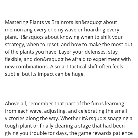
Mastering Plants vs Brainrots isn&rsquo;t about
memorizing every enemy wave or hoarding every
plant. It&rsquo;s about knowing when to shift your
strategy, when to reset, and how to make the most out
of the plants you have. Layer your defenses, stay
flexible, and don&rsquo;t be afraid to experiment with
new combinations. A smart tactical shift often feels
subtle, but its impact can be huge.
Above all, remember that part of the fun is learning
from each wave, adjusting, and celebrating the small
victories along the way. Whether it&rsquo;s snagging a
tough plant or finally clearing a stage that had been
giving you trouble for days, the game rewards patience