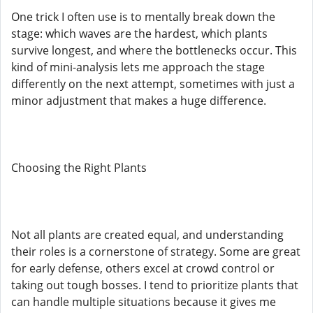
One trick I often use is to mentally break down the
stage: which waves are the hardest, which plants
survive longest, and where the bottlenecks occur. This
kind of mini-analysis lets me approach the stage
differently on the next attempt, sometimes with just a
minor adjustment that makes a huge difference.
Choosing the Right Plants
Not all plants are created equal, and understanding
their roles is a cornerstone of strategy. Some are great
for early defense, others excel at crowd control or
taking out tough bosses. I tend to prioritize plants that
can handle multiple situations because it gives me