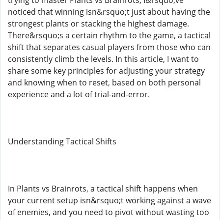
noticed that winning isn&rsquo;t just about having the
strongest plants or stacking the highest damage.
There&rsquo;s a certain rhythm to the game, a tactical
shift that separates casual players from those who can
consistently climb the levels. In this article, I want to
share some key principles for adjusting your strategy
and knowing when to reset, based on both personal
experience and a lot of trial-and-error.
Understanding Tactical Shifts
In Plants vs Brainrots, a tactical shift happens when
your current setup isn&rsquo;t working against a wave
of enemies, and you need to pivot without wasting too