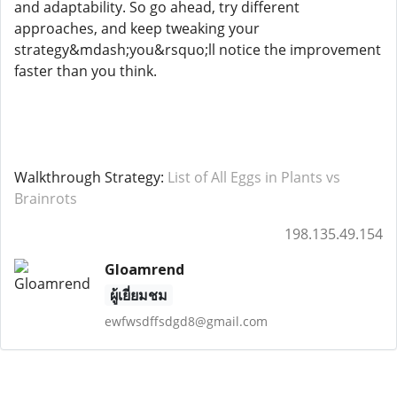
and adaptability. So go ahead, try different
approaches, and keep tweaking your
strategy&mdash;you&rsquo;ll notice the improvement
faster than you think.
Walkthrough Strategy:
List of All Eggs in Plants vs
Brainrots
198.135.49.154
Gloamrend
ผู้เยี่ยมชม
ewfwsdffsdgd8@gmail.com