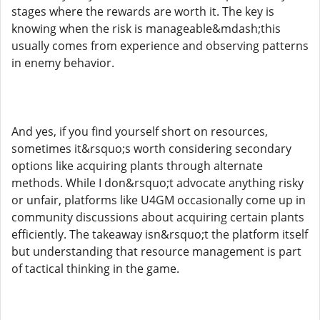
stages where the rewards are worth it. The key is
knowing when the risk is manageable&mdash;this
usually comes from experience and observing patterns
in enemy behavior.
And yes, if you find yourself short on resources,
sometimes it&rsquo;s worth considering secondary
options like acquiring plants through alternate
methods. While I don&rsquo;t advocate anything risky
or unfair, platforms like U4GM occasionally come up in
community discussions about acquiring certain plants
efficiently. The takeaway isn&rsquo;t the platform itself
but understanding that resource management is part
of tactical thinking in the game.