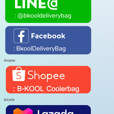
shopee
lazada