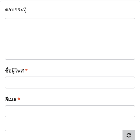
ตอบกระทู้
ชื่อผู้โพส
*
อีเมล
*