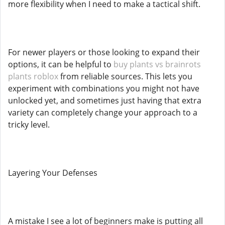
more flexibility when I need to make a tactical shift.
For newer players or those looking to expand their
options, it can be helpful to
buy plants vs brainrots
plants roblox
from reliable sources. This lets you
experiment with combinations you might not have
unlocked yet, and sometimes just having that extra
variety can completely change your approach to a
tricky level.
Layering Your Defenses
A mistake I see a lot of beginners make is putting all