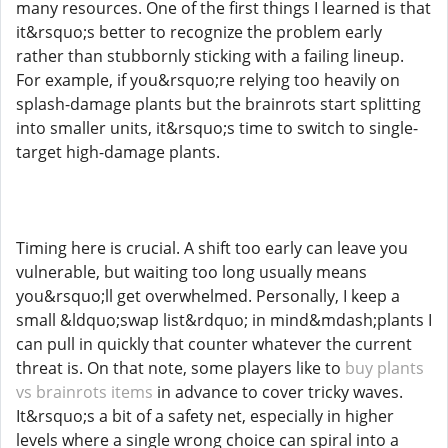
many resources. One of the first things I learned is that
it&rsquo;s better to recognize the problem early
rather than stubbornly sticking with a failing lineup.
For example, if you&rsquo;re relying too heavily on
splash-damage plants but the brainrots start splitting
into smaller units, it&rsquo;s time to switch to single-
target high-damage plants.
Timing here is crucial. A shift too early can leave you
vulnerable, but waiting too long usually means
you&rsquo;ll get overwhelmed. Personally, I keep a
small &ldquo;swap list&rdquo; in mind&mdash;plants I
can pull in quickly that counter whatever the current
threat is. On that note, some players like to
buy plants
vs brainrots items
in advance to cover tricky waves.
It&rsquo;s a bit of a safety net, especially in higher
levels where a single wrong choice can spiral into a