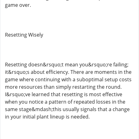
game over.
Resetting Wisely
Resetting doesn&rsquo;t mean you&rsquo;re failing;
it&rsquo;s about efficiency. There are moments in the
game where continuing with a suboptimal setup costs
more resources than simply restarting the round.
I&rsquo;ve learned that resetting is most effective
when you notice a pattern of repeated losses in the
same stage&mdash;this usually signals that a change
in your initial plant lineup is needed.