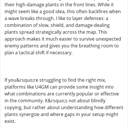
their high-damage plants in the front lines. While it
might seem like a good idea, this often backfires when
a wave breaks through. I like to layer defenses: a
combination of slow, shield, and damage-dealing
plants spread strategically across the map. This
approach makes it much easier to survive unexpected
enemy patterns and gives you the breathing room to
plan a tactical shift if necessary.
If you&rsquo;re struggling to find the right mix,
platforms like U4GM can provide some insight into
what combinations are currently popular or effective
in the community. It&rsquo;s not about blindly
copying, but rather about understanding how different
plants synergize and where gaps in your setup might
exist.