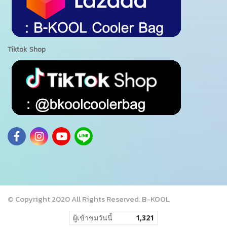
Tiktok Shop
© Copyright 2020 All Rights Reserved. B-KOOL
ผู้เข้าชมวันนี้
1,321