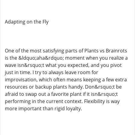
Adapting on the Fly
One of the most satisfying parts of Plants vs Brainrots
is the &ldquo;aha&rdquo; moment when you realize a
wave isn&rsquo;t what you expected, and you pivot
just in time. I try to always leave room for
improvisation, which often means keeping a few extra
resources or backup plants handy. Don&rsquo;t be
afraid to swap out a favorite plant if it isn&rsquo;t
performing in the current context. Flexibility is way
more important than rigid loyalty.