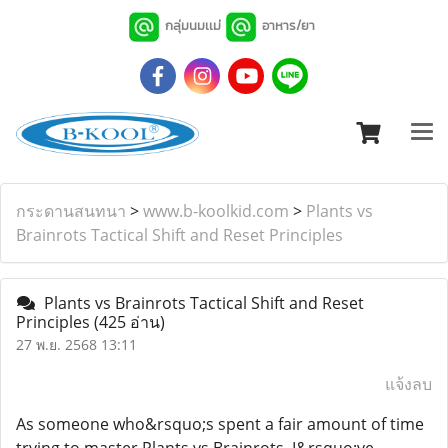
กลุ่มนมเเม่
อาหาร/ยา
กระดานสนทนา
>
www.b-koolkid.com
>
Plants vs
Brainrots Tactical Shift and Reset Principles
Plants vs Brainrots Tactical Shift and Reset
Principles
(425 อ่าน)
27 พ.ย. 2568 13:11
แจ้งลบ
As someone who&rsquo;s spent a fair amount of time
trying to master Plants vs Brainrots, I&rsquo;ve