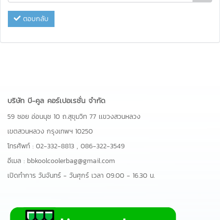
ตอบกลับ
บริษัท บี-คูล คอร์เปอเรชั่น จำกัด
59 ซอย อ่อนนุช 10 ถ.สุขุมวิท 77 เเขวงสวนหลวง
เขตสวนหลวง กรุงเทพฯ 10250
โทรศัพท์ :
02-332-8813
,
086-322-3549
อีเมล :
bbkoolcoolerbag@gmail.com
เปิดทำการ วันจันทร์ - วันศุกร์ เวลา 09.00 - 16.30 น.