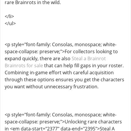
rare Brainrots in the wild.
</li>
</ul>
<p style="font-family: Consolas, monospace; white-
space-collapse: preserve;">For collectors looking to
expand quickly, there are also
Steal a Brainrot
Brainrots for sale
that can help fill gaps in your roster.
Combining in-game effort with careful acquisition
through these options ensures you get the characters
you want without unnecessary frustration.
<p style="font-family: Consolas, monospace; white-
space-collapse: preserve;">Unlocking rare characters
in <em data-start="2377" data-end="2395">Steal A