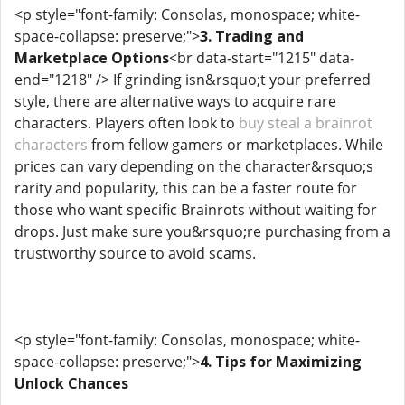
<p style="font-family: Consolas, monospace; white-
space-collapse: preserve;">
3. Trading and
Marketplace Options
<br data-start="1215" data-
end="1218" /> If grinding isn&rsquo;t your preferred
style, there are alternative ways to acquire rare
characters. Players often look to
buy steal a brainrot
characters
from fellow gamers or marketplaces. While
prices can vary depending on the character&rsquo;s
rarity and popularity, this can be a faster route for
those who want specific Brainrots without waiting for
drops. Just make sure you&rsquo;re purchasing from a
trustworthy source to avoid scams.
<p style="font-family: Consolas, monospace; white-
space-collapse: preserve;">
4. Tips for Maximizing
Unlock Chances