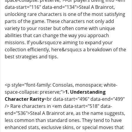
data-start="116" data-end="134">Steal A Brainrot,
unlocking rare characters is one of the most satisfying
parts of the game. These characters not only add
variety to your roster but often come with unique
abilities that can change the way you approach
missions. If you&rsquo;re aiming to expand your
collection efficiently, here&rsquo;s a breakdown of the
best strategies and tips.
<p style="font-family: Consolas, monospace; white-
space-collapse: preserve;">
1. Understanding
Character Rarity
<br data-start="496" data-end="499"
/> Rare characters in <em data-start="518" data-
end="536">Steal A Brainrot are, as the name suggests,
less common than standard ones. They tend to have
enhanced stats, exclusive skins, or special moves that