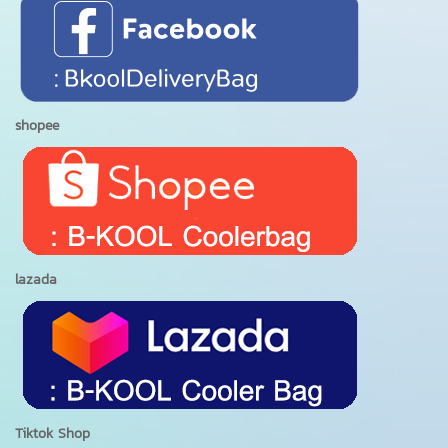
shopee
lazada
Tiktok Shop