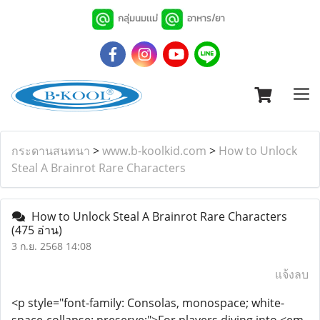
กลุ่มนมเเม่
อาหาร/ยา
กระดานสนทนา
>
www.b-koolkid.com
>
How to Unlock
Steal A Brainrot Rare Characters
How to Unlock Steal A Brainrot Rare Characters
(475 อ่าน)
3 ก.ย. 2568 14:08
แจ้งลบ
<p style="font-family: Consolas, monospace; white-
space-collapse: preserve;">For players diving into <em