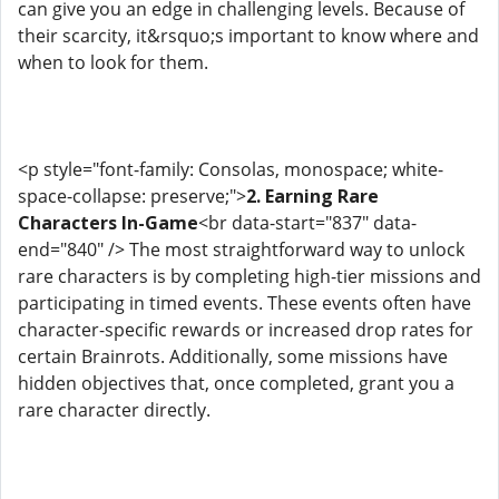
can give you an edge in challenging levels. Because of
their scarcity, it&rsquo;s important to know where and
when to look for them.
<p style="font-family: Consolas, monospace; white-
space-collapse: preserve;">
2. Earning Rare
Characters In-Game
<br data-start="837" data-
end="840" /> The most straightforward way to unlock
rare characters is by completing high-tier missions and
participating in timed events. These events often have
character-specific rewards or increased drop rates for
certain Brainrots. Additionally, some missions have
hidden objectives that, once completed, grant you a
rare character directly.