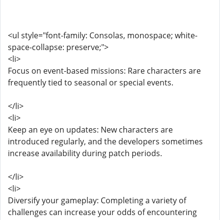
<ul style="font-family: Consolas, monospace; white-
space-collapse: preserve;">
<li>
Focus on event-based missions: Rare characters are
frequently tied to seasonal or special events.
</li>
<li>
Keep an eye on updates: New characters are
introduced regularly, and the developers sometimes
increase availability during patch periods.
</li>
<li>
Diversify your gameplay: Completing a variety of
challenges can increase your odds of encountering