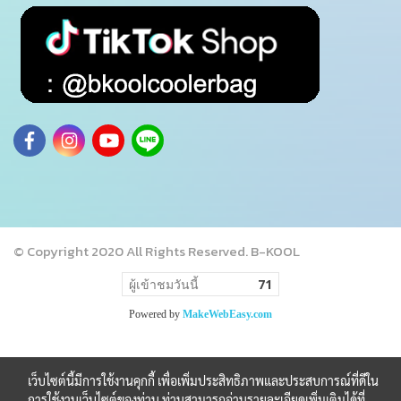
© Copyright 2020 All Rights Reserved. B-KOOL
ผู้เข้าชมวันนี้
71
Powered by
MakeWebEasy.com
เว็บไซต์นี้มีการใช้งานคุกกี้ เพื่อเพิ่มประสิทธิภาพและประสบการณ์ที่ดีใน
การใช้งานเว็บไซต์ของท่าน ท่านสามารถอ่านรายละเอียดเพิ่มเติมได้ที่