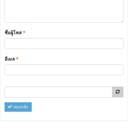
ชื่อผู้โพส
*
อีเมล
*
ตอบกลับ