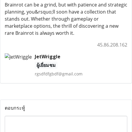
Brainrot can be a grind, but with patience and strategic
planning, you&rsquo;ll soon have a collection that
stands out. Whether through gameplay or
marketplace options, the thrill of discovering a new
rare Brainrot is always worth it.
45.86.208.162
JetWriggle
ผู้เยี่ยมชม
rgsdfdfgbdf@gmail.com
ตอบกระทู้