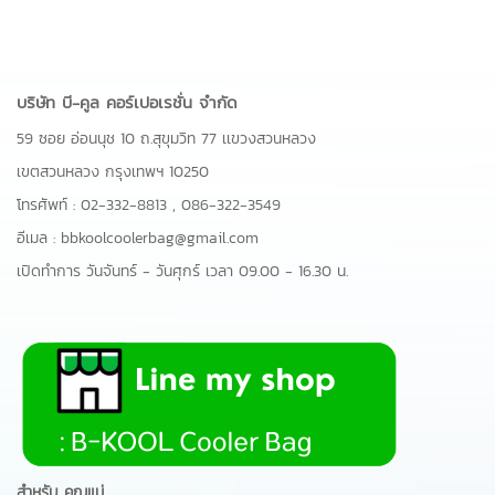
บริษัท บี-คูล คอร์เปอเรชั่น จำกัด
59 ซอย อ่อนนุช 10 ถ.สุขุมวิท 77 เเขวงสวนหลวง
เขตสวนหลวง กรุงเทพฯ 10250
โทรศัพท์ :
02-332-8813
,
086-322-3549
อีเมล :
bbkoolcoolerbag@gmail.com
เปิดทำการ วันจันทร์ - วันศุกร์ เวลา 09.00 - 16.30 น.
สำหรับ คุณแม่