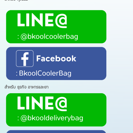
สำหรับ ธุรกิจ อาหารและยา