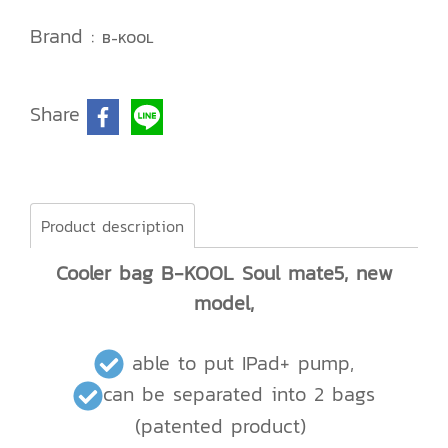
Brand :
B-KOOL
Share
Product description
Cooler bag B-KOOL Soul mate5, new
model,
able to put IPad+ pump,
can be separated into 2 bags
(patented product)