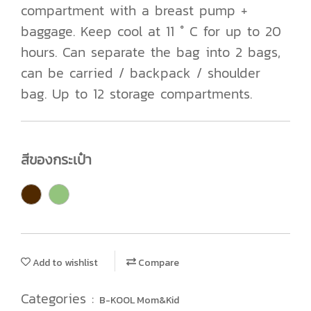
compartment with a breast pump +
baggage. Keep cool at 11 ° C for up to 20
hours. Can separate the bag into 2 bags,
can be carried / backpack / shoulder
bag. Up to 12 storage compartments.
สีของกระเป๋า
Add to wishlist
Compare
Categories :
B-KOOL Mom&Kid