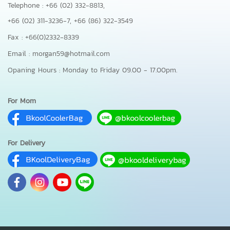
Telephone : +66 (02) 332-8813,
+66 (02) 311-3236-7,
+66 (86) 322-3549
Fax : +66(0)2332-8339
Email : morgan59@hotmail.com
Opaning Hours : Monday to Friday 09.00 - 17.00pm.
For Mom
For Delivery