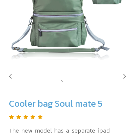
Cooler bag Soul mate 5
The new model has a separate ipad