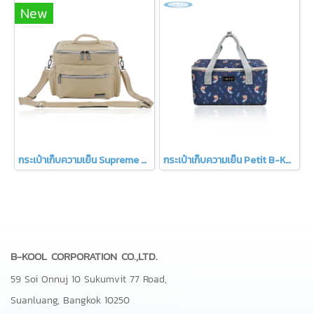
New
กระเป๋าเก็บความเย็น Supreme B-KOOL
กระเป๋าเก็บความเย็น Petit B-KOOL
B-KOOL CORPORATION CO.,LTD.
59 Soi Onnuj 10 Sukumvit 77 Road,
Suanluang, Bangkok 10250