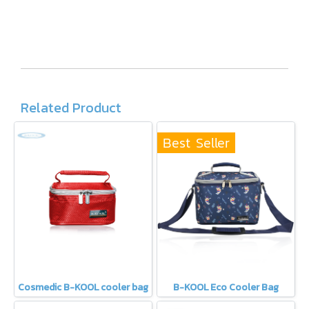
Related Product
Best Seller
Cosmedic B-KOOL cooler bag
B-KOOL Eco Cooler Bag