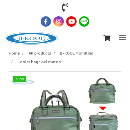
Home
All products
B-KOOL Mom&Kid
Cooler bag Soul mate 5
New