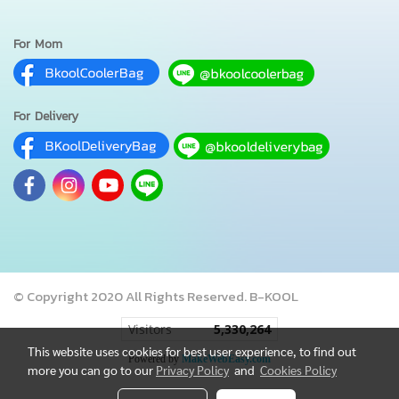
For Mom
For Delivery
© Copyright 2020 All Rights Reserved. B-KOOL
Visitors
5,330,264
This website uses cookies for best user experience, to find out
Powered by
MakeWebEasy.com
more you can go to our
Privacy Policy
and
Cookies Policy