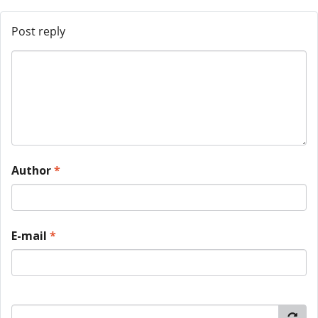
Post reply
Author
*
E-mail
*