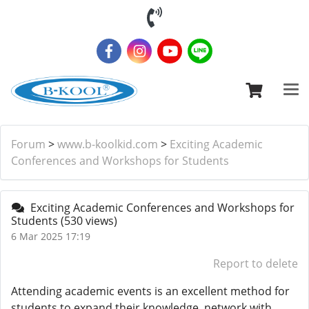
Forum
>
www.b-koolkid.com
>
Exciting Academic
Conferences and Workshops for Students
Exciting Academic Conferences and Workshops for
Students
(530 views)
6 Mar 2025 17:19
Report to delete
Attending academic events is an excellent method for
students to expand their knowledge, network with