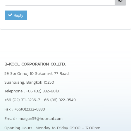
Reply
B-KOOL CORPORATION CO.,LTD.
59 Soi Onnuj 10 Sukumvit 77 Road,
Suanluang, Bangkok 10250
Telephone : +66 (02) 332-8813,
+66 (02) 311-3236-7,
+66 (86) 322-3549
Fax : +66(0)2332-8339
Email : morgan59@hotmail.com
Opaning Hours : Monday to Friday 09.00 - 17.00pm.