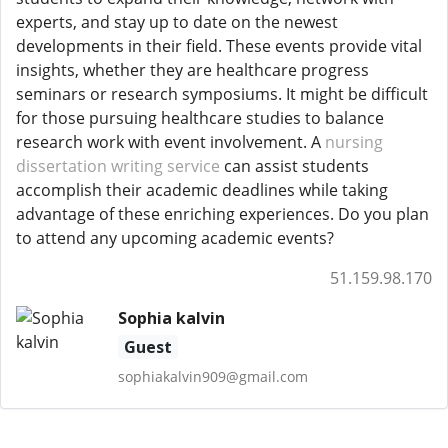
experts, and stay up to date on the newest
developments in their field. These events provide vital
insights, whether they are healthcare progress
seminars or research symposiums. It might be difficult
for those pursuing healthcare studies to balance
research work with event involvement. A
nursing
dissertation writing service
can assist students
accomplish their academic deadlines while taking
advantage of these enriching experiences. Do you plan
to attend any upcoming academic events?
51.159.98.170
Sophia kalvin
Guest
sophiakalvin909@gmail.com