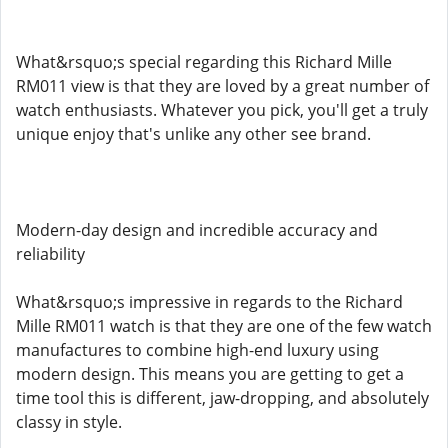
What&rsquo;s special regarding this Richard Mille
RM011 view is that they are loved by a great number of
watch enthusiasts. Whatever you pick, you'll get a truly
unique enjoy that's unlike any other see brand.
Modern-day design and incredible accuracy and
reliability
What&rsquo;s impressive in regards to the Richard
Mille RM011 watch is that they are one of the few watch
manufactures to combine high-end luxury using
modern design. This means you are getting to get a
time tool this is different, jaw-dropping, and absolutely
classy in style.