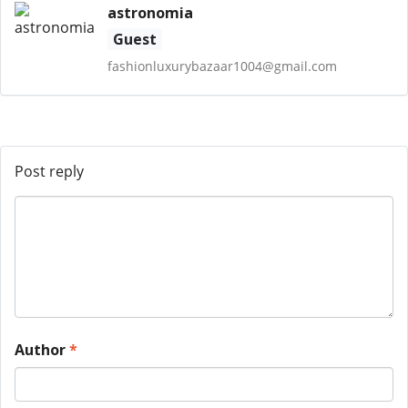
astronomia
Guest
fashionluxurybazaar1004@gmail.com
Post reply
Author
*