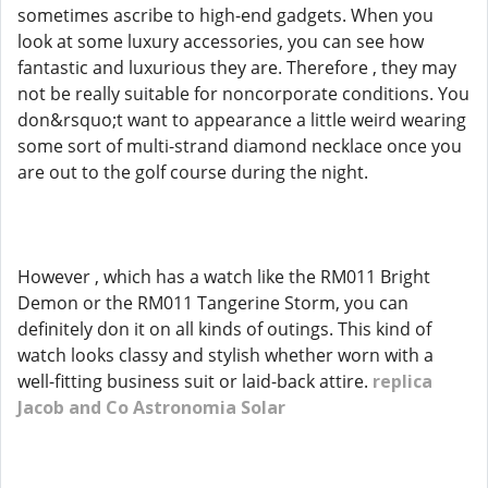
sometimes ascribe to high-end gadgets. When you
look at some luxury accessories, you can see how
fantastic and luxurious they are. Therefore , they may
not be really suitable for noncorporate conditions. You
don&rsquo;t want to appearance a little weird wearing
some sort of multi-strand diamond necklace once you
are out to the golf course during the night.
However , which has a watch like the RM011 Bright
Demon or the RM011 Tangerine Storm, you can
definitely don it on all kinds of outings. This kind of
watch looks classy and stylish whether worn with a
well-fitting business suit or laid-back attire.
replica
Jacob and Co Astronomia Solar