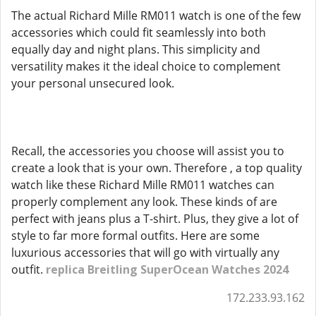
The actual Richard Mille RM011 watch is one of the few
accessories which could fit seamlessly into both
equally day and night plans. This simplicity and
versatility makes it the ideal choice to complement
your personal unsecured look.
Recall, the accessories you choose will assist you to
create a look that is your own. Therefore , a top quality
watch like these Richard Mille RM011 watches can
properly complement any look. These kinds of are
perfect with jeans plus a T-shirt. Plus, they give a lot of
style to far more formal outfits. Here are some
luxurious accessories that will go with virtually any
outfit.
replica Breitling SuperOcean Watches 2024
172.233.93.162