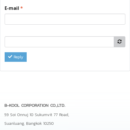
E-mail
*
Reply
B-KOOL CORPORATION CO.,LTD.
59 Soi Onnuj 10 Sukumvit 77 Road,
Suanluang, Bangkok 10250