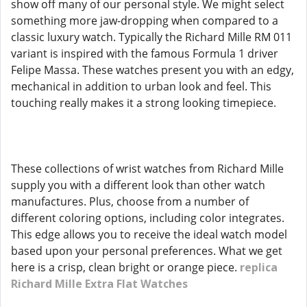
show off many of our personal style. We might select
something more jaw-dropping when compared to a
classic luxury watch. Typically the Richard Mille RM 011
variant is inspired with the famous Formula 1 driver
Felipe Massa. These watches present you with an edgy,
mechanical in addition to urban look and feel. This
touching really makes it a strong looking timepiece.
These collections of wrist watches from Richard Mille
supply you with a different look than other watch
manufactures. Plus, choose from a number of
different coloring options, including color integrates.
This edge allows you to receive the ideal watch model
based upon your personal preferences. What we get
here is a crisp, clean bright or orange piece.
replica
Richard Mille Extra Flat Watches