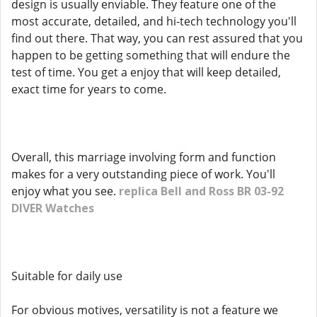
design is usually enviable. They feature one of the
most accurate, detailed, and hi-tech technology you'll
find out there. That way, you can rest assured that you
happen to be getting something that will endure the
test of time. You get a enjoy that will keep detailed,
exact time for years to come.
Overall, this marriage involving form and function
makes for a very outstanding piece of work. You'll
enjoy what you see.
replica Bell and Ross BR 03-92
DIVER Watches
Suitable for daily use
For obvious motives, versatility is not a feature we