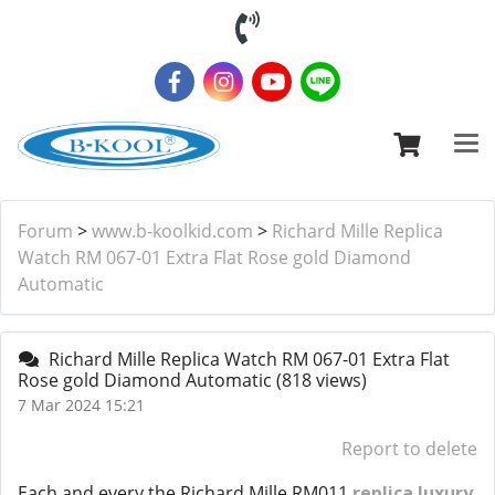
Forum
>
www.b-koolkid.com
>
Richard Mille Replica
Watch RM 067-01 Extra Flat Rose gold Diamond
Automatic
Richard Mille Replica Watch RM 067-01 Extra Flat
Rose gold Diamond Automatic
(818 views)
7 Mar 2024 15:21
Report to delete
Each and every the Richard Mille RM011
replica luxury