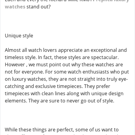
watches
stand out?
Unique style
Almost all watch lovers appreciate an exceptional and
timeless style. In fact, these styles are spectacular.
However , we must point out why these watches are
not for everyone. For some watch enthusiasts who put
on luxury watches, they are not straight into truly eye-
catching and exclusive timepieces. They prefer
timepieces with clean lines along with unique design
elements. They are sure to never go out of style.
While these things are perfect, some of us want to