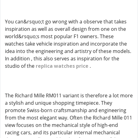
You can&rsquo;t go wrong with a observe that takes
inspiration as well as overall design from one on the
world&rsquo;s most popular F1 owners. These
watches take vehicle inspiration and incorporate the
idea into the engineering and artistry of these models.
In addition , this also serves as inspiration for the
studio of the
replica watches price
.
The Richard Mille RM011 variant is therefore a lot more
a stylish and unique shopping timepiece. They
promote Swiss-born craftsmanship and engineering
from the most elegant way. Often the Richard Mille 011
view focuses on the mechanical style of high-end
racing cars, and its particular internal mechanical