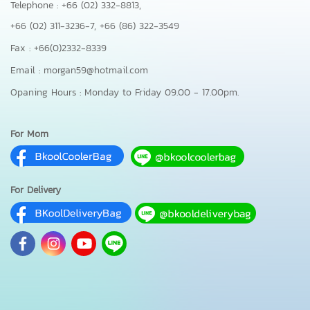
Telephone : +66 (02) 332-8813,
+66 (02) 311-3236-7,
+66 (86) 322-3549
Fax : +66(0)2332-8339
Email : morgan59@hotmail.com
Opaning Hours : Monday to Friday 09.00 - 17.00pm.
For Mom
For Delivery