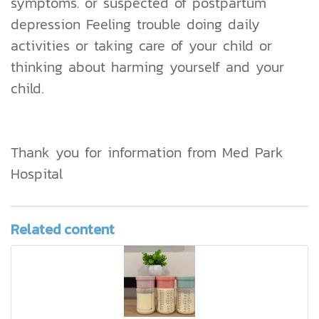
symptoms. or suspected of postpartum
depression Feeling trouble doing daily
activities or taking care of your child or
thinking about harming yourself and your
child.
Thank you for information from Med Park
Hospital
Related content