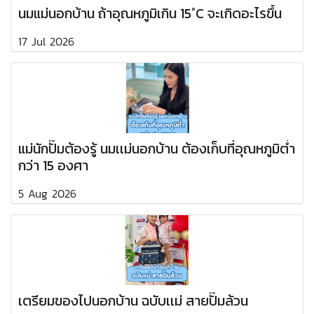
นมแม่นอกบ้าน ถ้าอุณหภูมิเกิน 15°C จะเกิดอะไรขึ้น
17 Jul 2026
แม่นักปั๊มต้องรู้ นมเเม่นอกบ้าน ต้องเก็บที่อุณหภูมิต่ำ
กว่า 15 องศา
5 Aug 2026
เตรียมของไปนอกบ้าน ฉบับเเม่ สายปั๊มล้วน