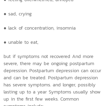
● sad, crying
● lack of concentration, insomnia
● unable to eat,
but if symptoms not recovered And more
severe, there may be ongoing postpartum
depression. Postpartum depression can occur
and can be treated. Postpartum depression
has severe symptoms. and longer, possibly
lasting up to a year Symptoms usually show
up in the first few weeks. Common