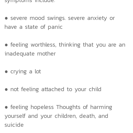
symptoms include:
● severe mood swings. severe anxiety or
have a state of panic
● feeling worthless, thinking that you are an
inadequate mother
● crying a lot
● not feeling attached to your child
● feeling hopeless Thoughts of harming
yourself and your children, death, and
suicide