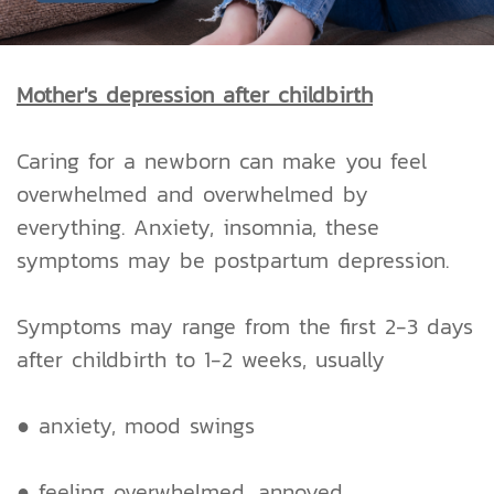
Mother's depression after childbirth
Caring for a newborn can make you feel
overwhelmed and overwhelmed by
everything. Anxiety, insomnia, these
symptoms may be postpartum depression.
Symptoms may range from the first 2-3 days
after childbirth to 1-2 weeks, usually
● anxiety, mood swings
● feeling overwhelmed, annoyed