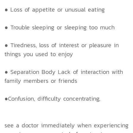
● Loss of appetite or unusual eating
● Trouble sleeping or sleeping too much
● Tiredness, loss of interest or pleasure in
things you used to enjoy
● Separation Body Lack of interaction with
family members or friends
●Confusion, difficulty concentrating,
see a doctor immediately when experiencing