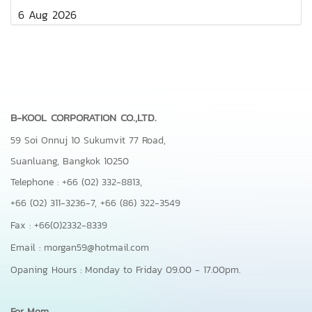
6 Aug 2026
B-KOOL CORPORATION CO.,LTD.
59 Soi Onnuj 10 Sukumvit 77 Road,
Suanluang, Bangkok 10250
Telephone : +66 (02) 332-8813,
+66 (02) 311-3236-7,
+66 (86) 322-3549
Fax : +66(0)2332-8339
Email : morgan59@hotmail.com
Opaning Hours : Monday to Friday 09.00 - 17.00pm.
For Mom