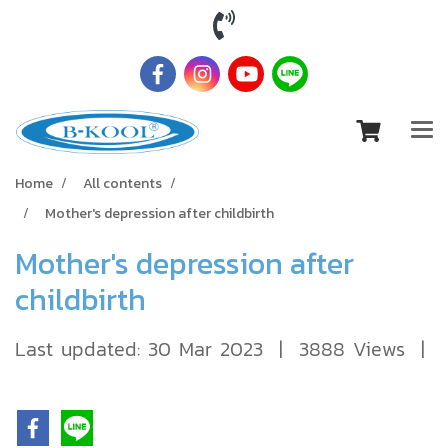
Home
All contents
Mother's depression after childbirth
Mother's depression after
childbirth
Last updated: 30 Mar 2023
|
3888 Views
|