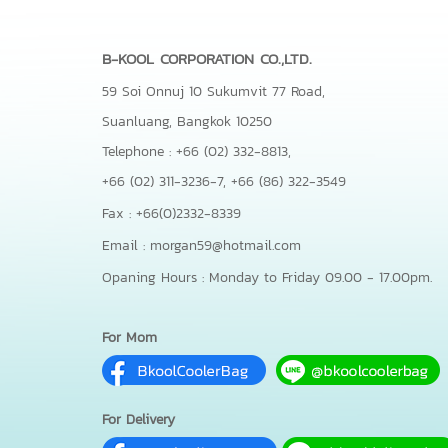
B-KOOL CORPORATION CO.,LTD.
59 Soi Onnuj 10 Sukumvit 77 Road,
Suanluang, Bangkok 10250
Telephone : +66 (02) 332-8813,
+66 (02) 311-3236-7,
+66 (86) 322-3549
Fax : +66(0)2332-8339
Email : morgan59@hotmail.com
Opaning Hours : Monday to Friday 09.00 - 17.00pm.
For Mom
For Delivery