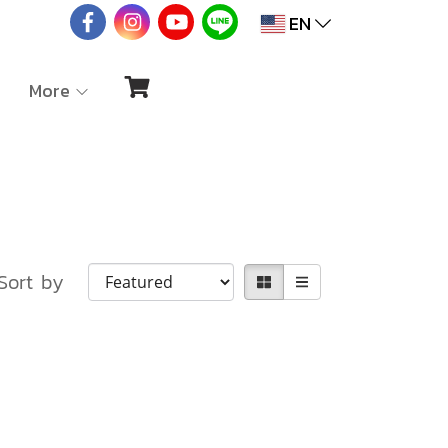
EN
More
Sort by