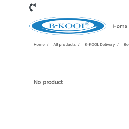
Home
Home
All products
B-KOOL Delivery
Be
No product