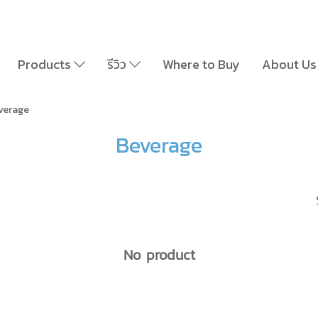
Products
รีวิว
Where to Buy
About Us
verage
Beverage
No product