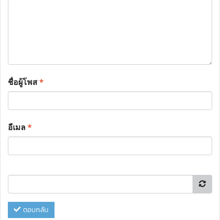
ชื่อผู้โพส
*
อีเมล
*
ตอบกลับ