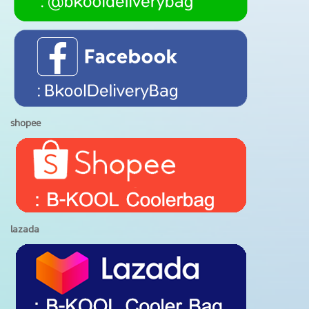
shopee
lazada