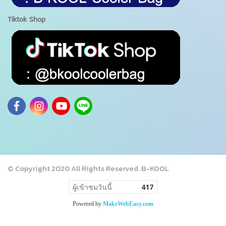
Tiktok Shop
© Copyright 2020 All Rights Reserved. B-KOOL
ผู้เข้าชมวันนี้
417
Powered by
MakeWebEasy.com