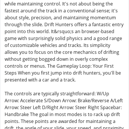
while maintaining control. It's not about being the
fastest around the track in a conventional sense; it's
about style, precision, and maintaining momentum
through the slide. Drift Hunters offers a fantastic entry
point into this world. It&rsquo;s an browser-based
game with surprisingly solid physics and a good range
of customizable vehicles and tracks. Its simplicity
allows you to focus on the core mechanics of drifting
without getting bogged down in overly complex
controls or menus. The Gameplay Loop: Your First
Steps When you first jump into drift hunters, you'll be
presented with a car and a track.
The controls are typically straightforward: W/Up
Arrow: Accelerate S/Down Arrow: Brake/Reverse A/Left
Arrow: Steer Left D/Right Arrow: Steer Right Spacebar:
Handbrake The goal in most modes is to rack up drift
points. These points are awarded for maintaining a
drift, the angle of your slide, your speed, and proximity