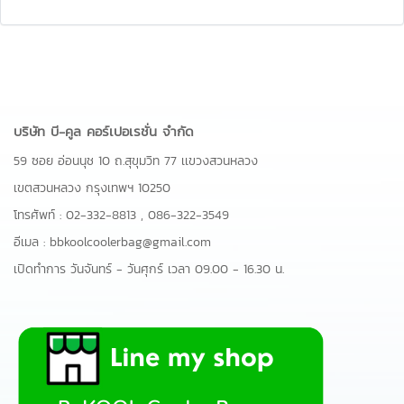
บริษัท บี-คูล คอร์เปอเรชั่น จำกัด
59 ซอย อ่อนนุช 10 ถ.สุขุมวิท 77 เเขวงสวนหลวง
เขตสวนหลวง กรุงเทพฯ 10250
โทรศัพท์ :
02-332-8813
,
086-322-3549
อีเมล :
bbkoolcoolerbag@gmail.com
เปิดทำการ วันจันทร์ - วันศุกร์ เวลา 09.00 - 16.30 น.