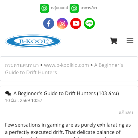
กลุ่มนมเเม่
อาหาร/ยา
กระดานสนทนา
>
www.b-koolkid.com
>
A Beginner's
Guide to Drift Hunters
A Beginner's Guide to Drift Hunters
(103 อ่าน)
10 มิ.ย. 2569 10:57
แจ้งลบ
Few sensations in gaming are as purely exhilarating as
a perfectly executed drift. That delicate balance of