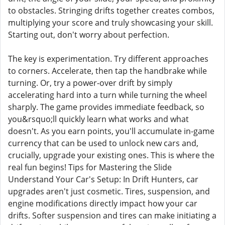
to obstacles. Stringing drifts together creates combos,
multiplying your score and truly showcasing your skill.
Starting out, don't worry about perfection.
The key is experimentation. Try different approaches
to corners. Accelerate, then tap the handbrake while
turning. Or, try a power-over drift by simply
accelerating hard into a turn while turning the wheel
sharply. The game provides immediate feedback, so
you&rsquo;ll quickly learn what works and what
doesn't. As you earn points, you'll accumulate in-game
currency that can be used to unlock new cars and,
crucially, upgrade your existing ones. This is where the
real fun begins! Tips for Mastering the Slide
Understand Your Car's Setup: In Drift Hunters, car
upgrades aren't just cosmetic. Tires, suspension, and
engine modifications directly impact how your car
drifts. Softer suspension and tires can make initiating a