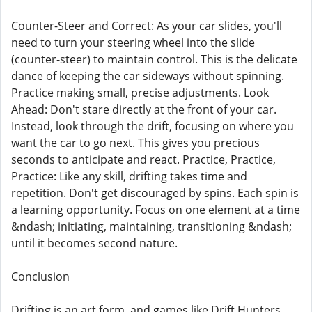
Counter-Steer and Correct: As your car slides, you'll
need to turn your steering wheel into the slide
(counter-steer) to maintain control. This is the delicate
dance of keeping the car sideways without spinning.
Practice making small, precise adjustments. Look
Ahead: Don't stare directly at the front of your car.
Instead, look through the drift, focusing on where you
want the car to go next. This gives you precious
seconds to anticipate and react. Practice, Practice,
Practice: Like any skill, drifting takes time and
repetition. Don't get discouraged by spins. Each spin is
a learning opportunity. Focus on one element at a time
&ndash; initiating, maintaining, transitioning &ndash;
until it becomes second nature.
Conclusion
Drifting is an art form, and games like Drift Hunters