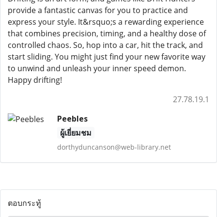
provide a fantastic canvas for you to practice and
express your style. It&rsquo;s a rewarding experience
that combines precision, timing, and a healthy dose of
controlled chaos. So, hop into a car, hit the track, and
start sliding. You might just find your new favorite way
to unwind and unleash your inner speed demon.
Happy drifting!
27.78.19.1
Peebles
ผู้เยี่ยมชม
dorthyduncanson@web-library.net
ตอบกระทู้