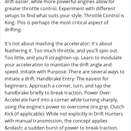
drift easier, while more powerful engines allow for
greater throttle control. Experiment with different
setups to find what suits your style. Throttle Control is
King: This is perhaps the most critical aspect of
drifting.
It's not about mashing the accelerator; it's about
feathering it. Too much throttle, and you'll spin out.
Too little, and you'll straighten up. Learn to modulate
your acceleration to maintain the drift angle and
speed. Initiate with Purpose: There are several ways to
initiate a drift. Handbrake Entry: The easiest for
beginners. Approach a corner, turn, and tap the
handbrake briefly to break traction. Power Over:
Accelerate hard into a corner while turning sharply,
using the engine's power to overcome tire grip. Clutch
Kick (if applicable): While not explicitly in Drift Hunters
with manual transmission, the concept applies
&ndash; a sudden burst of power to break traction.