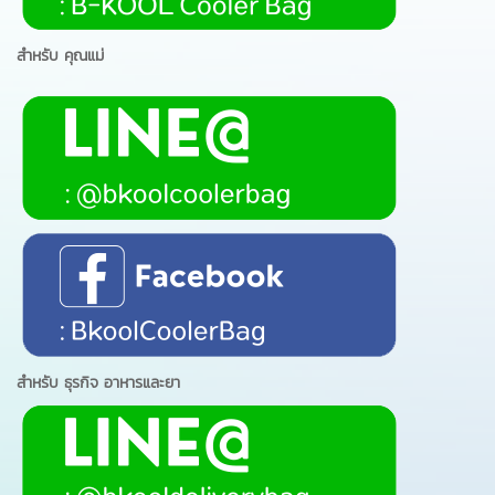
สำหรับ คุณแม่
สำหรับ ธุรกิจ อาหารและยา