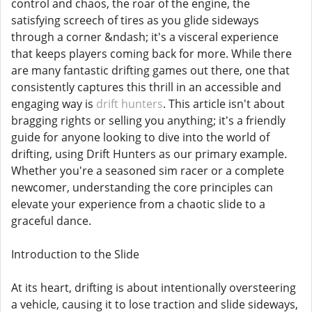
control and chaos, the roar of the engine, the
satisfying screech of tires as you glide sideways
through a corner &ndash; it's a visceral experience
that keeps players coming back for more. While there
are many fantastic drifting games out there, one that
consistently captures this thrill in an accessible and
engaging way is
drift hunters
. This article isn't about
bragging rights or selling you anything; it's a friendly
guide for anyone looking to dive into the world of
drifting, using Drift Hunters as our primary example.
Whether you're a seasoned sim racer or a complete
newcomer, understanding the core principles can
elevate your experience from a chaotic slide to a
graceful dance.
Introduction to the Slide
At its heart, drifting is about intentionally oversteering
a vehicle, causing it to lose traction and slide sideways,