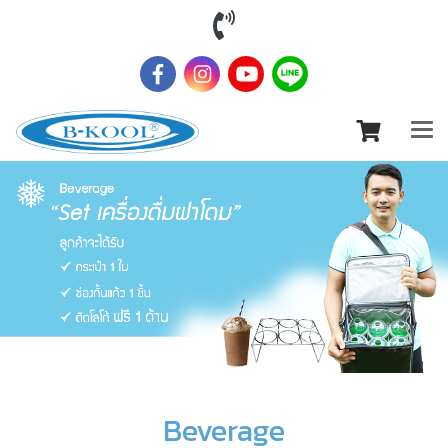
Beverage