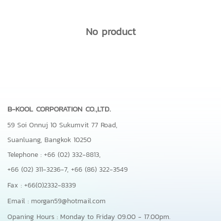
No product
B-KOOL CORPORATION CO.,LTD.
59 Soi Onnuj 10 Sukumvit 77 Road,
Suanluang, Bangkok 10250
Telephone : +66 (02) 332-8813,
+66 (02) 311-3236-7,
+66 (86) 322-3549
Fax : +66(0)2332-8339
Email : morgan59@hotmail.com
Opaning Hours : Monday to Friday 09.00 - 17.00pm.